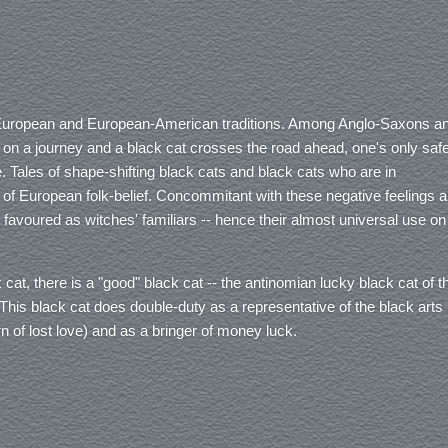
e European and European-American traditions. Among Anglo-Saxons a
t on a journey and a black cat crosses the road ahead, one's only saf
. Tales of shape-shifting black cats and black cats who are in
 of European folk-belief. Concommitant with these negative feelings 
ly favoured as witches' familiars -- hence their almost universal use on
ck cat, there is a "good" black cat -- the antinomian lucky black cat of t
his black cat does double-duty as a representative of the black arts
turn of lost love) and as a bringer of money luck.