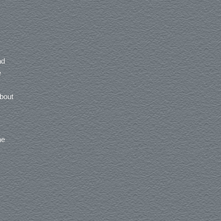
nd
e
about
he