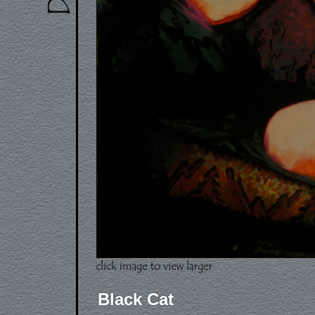
Black Cat