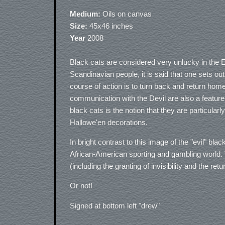
Medium:
Oils on canvas
Size:
45x46 inches
Year
2008
Black cats are considered very unlucky in th
Scandinavian people, it is said that one sets ou
course of action is to turn back and return home
communication with the Devil are also a feature
black cats is the notion that they are particular
Hallowe'en decorations.
In bright contrast to this image of the "evil" bla
African-American sporting and gambling world. T
(including the granting of invisibility and the re
Or not!
Signed at bottom left "drew"